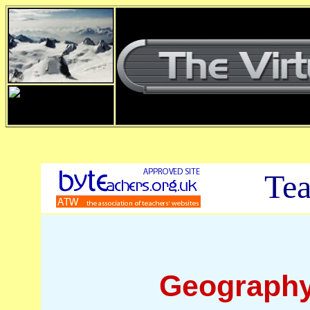
Tea
Geography