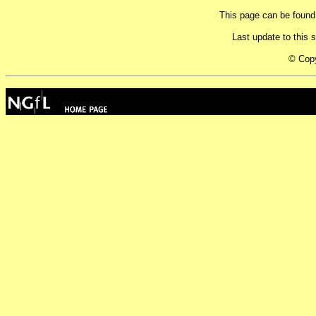
This page can be found
Last update to this
© Cop