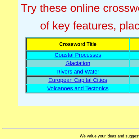
Try these online cross
of key features, pl
Crossword Title
Coastal Processes
Glaciation
Rivers and Water
European Capital Cities
Volcanoes and Tectonics
We value your ideas and suggest