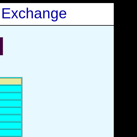
 Exchange