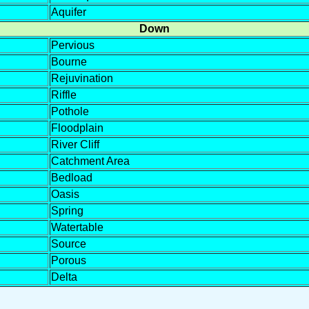
Aquifer
Down
Pervious
Bourne
Rejuvination
Riffle
Pothole
Floodplain
River Cliff
Catchment Area
Bedload
Oasis
Spring
Watertable
Source
Porous
Delta