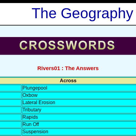
The Geography
Rivers01 : The Answers
Across
Plungepool
Oxbow
Lateral Erosion
Tributary
Rapids
Run Off
Suspension