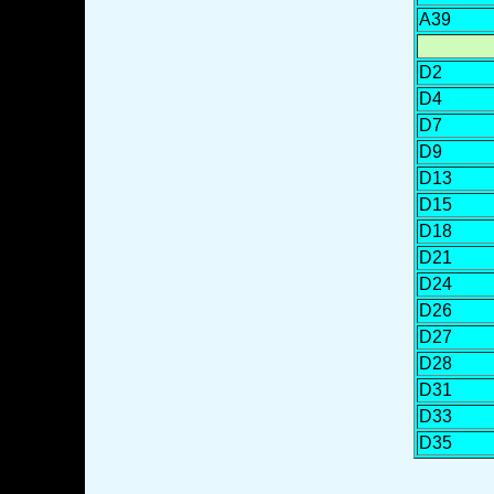
A39
D2
D4
D7
D9
D13
D15
D18
D21
D24
D26
D27
D28
D31
D33
D35