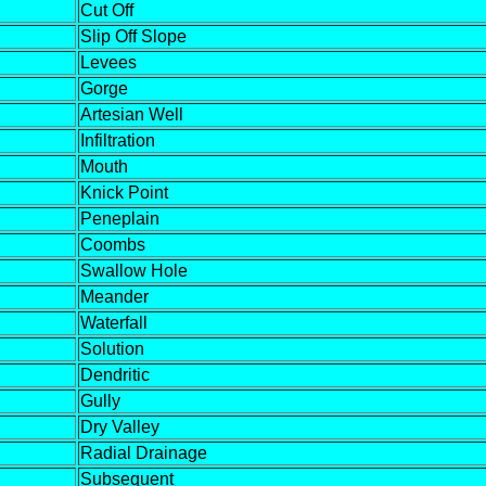
Cut Off
Slip Off Slope
Levees
Gorge
Artesian Well
Infiltration
Mouth
Knick Point
Peneplain
Coombs
Swallow Hole
Meander
Waterfall
Solution
Dendritic
Gully
Dry Valley
Radial Drainage
Subsequent