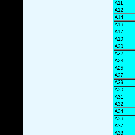
A11
A12
A14
A16
A17
A19
A20
A22
A23
A25
A27
A29
A30
A31
A32
A34
A36
A37
A38