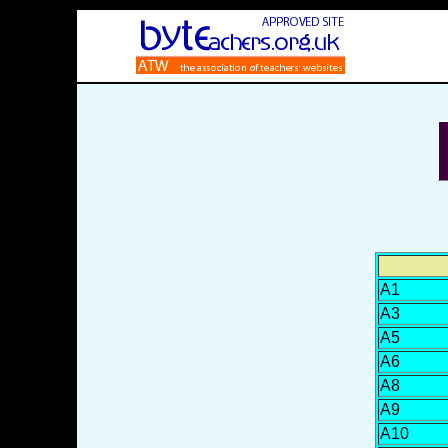
A1
A3
A5
A6
A8
A9
A10