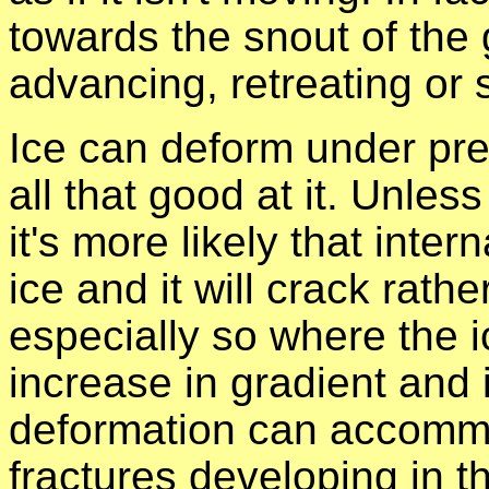
towards the snout of the g
advancing, retreating or 
Ice can deform under pres
all that good at it. Unless
it's more likely that inter
ice and it will crack rath
especially so where the 
increase in gradient and 
deformation can accommo
fractures developing in t