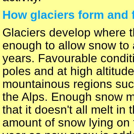
How glaciers form and 
Glaciers develop where t
enough to allow snow to 
years. Favourable condit
poles and at high altitudes
mountainous regions suc
the Alps. Enough snow mu
that it doesn't all melt i
amount of snow lying on