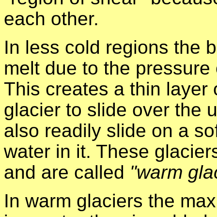
each other.
In less cold regions the 
melt due to the pressure o
This creates a thin layer
glacier to slide over the 
also readily slide on a s
water in it. These glacier
and are called
"warm gla
In warm glaciers the max