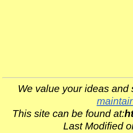
We value your ideas and 
maintai
This site can be found at:
h
Last Modified 