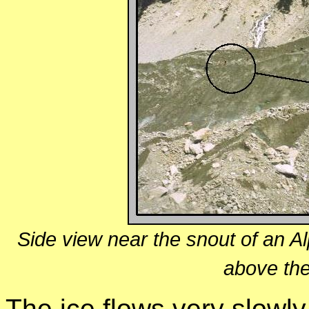
Side view near the snout of an Alp
above the
The ice flows very slowl