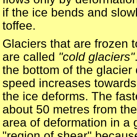
if the ice bends and slow
toffee.
Glaciers that are frozen 
are called
"cold glaciers"
the bottom of the glacier 
speed increases towards 
the ice deforms. The fast
about 50 metres from the 
area of deformation in a 
"region of shear" because