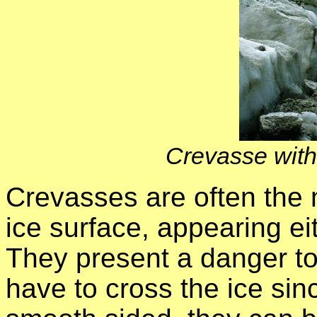
Crevasse with r
Crevasses are often the 
ice surface, appearing ei
They present a danger t
have to cross the ice sin