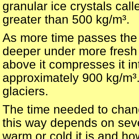
granular ice crystals call
greater than 500 kg/m³.
As more time passes the
deeper under more fresh 
above it compresses it int
approximately 900 kg/m³. T
glaciers.
The time needed to chang
this way depends on seve
warm or cold it is and 