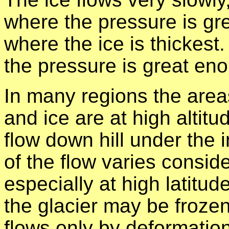
where the pressure is gre
where the ice is thickest. 
the pressure is great en
In many regions the area
and ice are at high altitu
flow down hill under the 
of the flow varies consid
especially at high latitud
the glacier may be frozen 
flows only by deformation