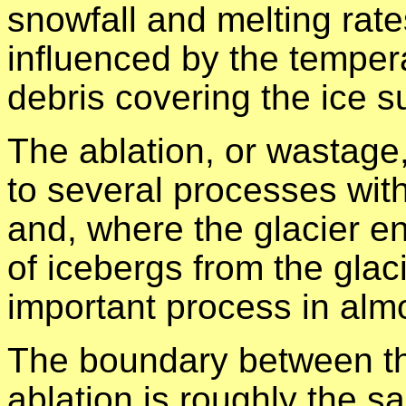
snowfall and melting rate
influenced by the temper
debris covering the ice s
The ablation, or wastage,
to several processes with
and, where the glacier en
of icebergs from the glac
important process in almos
The boundary between th
ablation is roughly the s