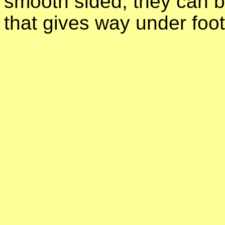
smooth sided, they can 
that gives way under foot