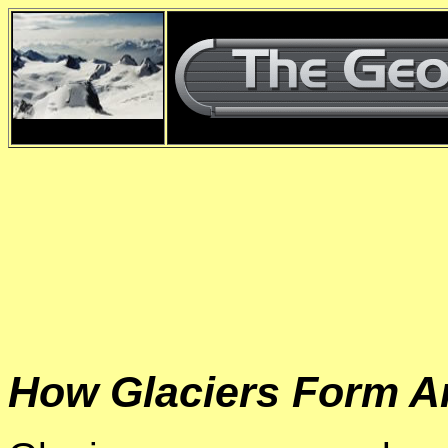
d
How Glaciers Form A