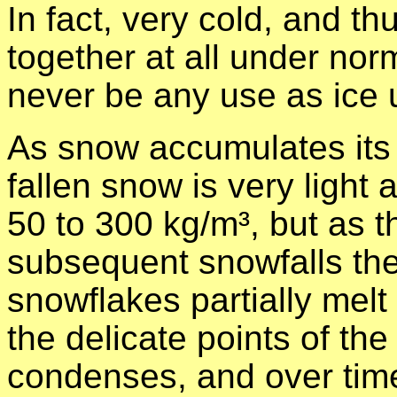
In fact, very cold, and th
together at all under no
never be any use as ice 
As snow accumulates its
fallen snow is very light
50 to 300 kg/m³, but as
subsequent snowfalls the
snowflakes partially melt 
the delicate points of th
condenses, and over time