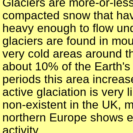
Glaciers are more-or-les
compacted snow that ha
heavy enough to flow und
glaciers are found in mou
very cold areas around t
about 10% of the Earth's 
periods this area increa
active glaciation is very
non-existent in the UK, 
northern Europe shows ev
activity.