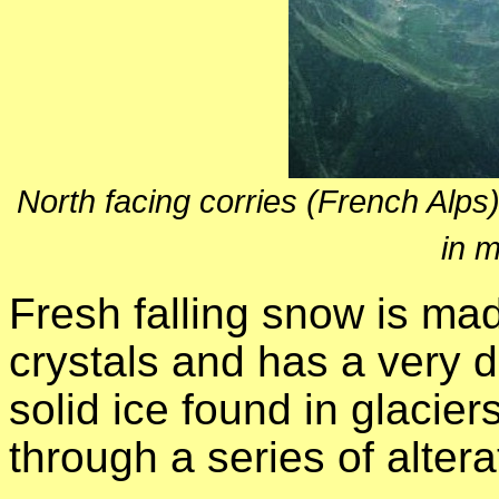
North facing corries (French Alp
in 
Fresh falling snow is ma
crystals and has a very de
solid ice found in glaciers
through a series of alter