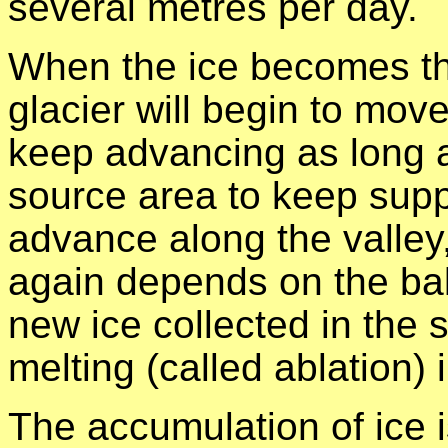
several metres per day.
When the ice becomes thi
glacier will begin to move
keep advancing as long a
source area to keep supply
advance along the valley,
again depends on the ba
new ice collected in the 
melting (called ablation) i
The accumulation of ice i