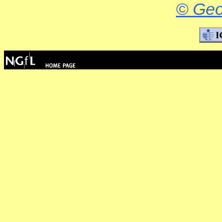
© Geo