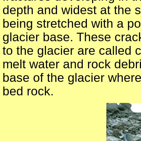
depth and widest at the s
being stretched with a poi
glacier base. These crack
to the glacier are calle
melt water and rock debri
base of the glacier where
bed rock.