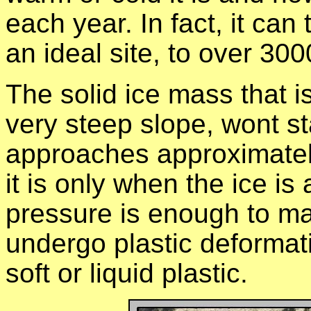
each year. In fact, it ca
an ideal site, to over 300
The solid ice mass that i
very steep slope, wont sta
approaches approximatel
it is only when the ice is
pressure is enough to mak
undergo plastic deformatio
soft or liquid plastic.