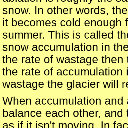
snow. In other words, th
it becomes cold enough f
summer. This is called t
snow accumulation in the
the rate of wastage then t
the rate of accumulation i
wastage the glacier will r
When accumulation and a
balance each other, and t
as if it isn't moving. In fa