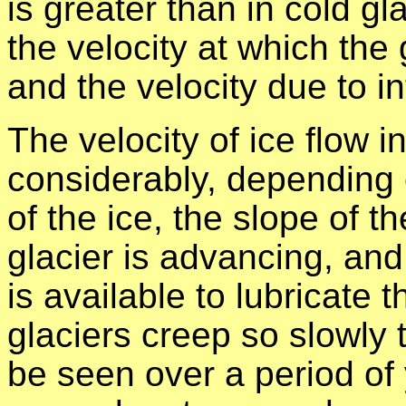
is greater than in cold gl
the velocity at which the 
and the velocity due to i
The velocity of ice flow in
considerably, depending o
of the ice, the slope of t
glacier is advancing, and
is available to lubricate 
glaciers creep so slowly
be seen over a period of