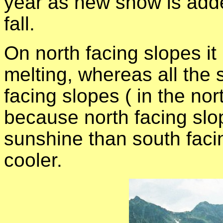
year as new snow is adde
fall.
On north facing slopes it
melting, whereas all the
facing slopes ( in the no
because north facing slo
sunshine than south faci
cooler.