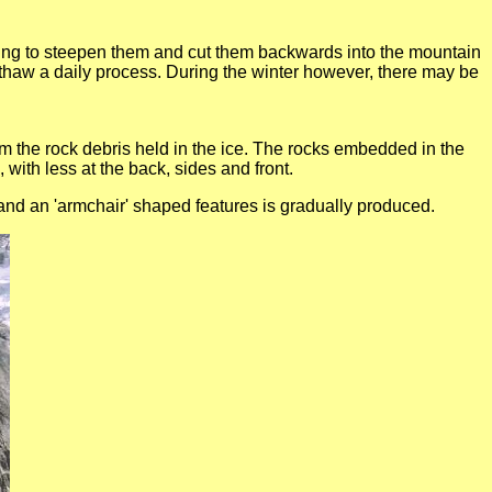
lping to steepen them and cut them backwards into the mountain
haw a daily process. During the winter however, there may be
om the rock debris held in the ice. The rocks embedded in the
 with less at the back, sides and front.
and an 'armchair' shaped features is gradually produced.