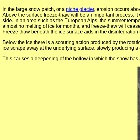
In the large snow patch, or a
niche glacier
, erosion occurs abov
Above the surface freeze-thaw will be an important process. I
side. In an area such as the European Alps, the summer tempe
almost no melting of ice for months, and freeze-thaw will cease
Freeze thaw beneath the ice surface aids in the disintegration 
Below the ice there is a scouring action produced by the rotat
ice scrape away at the underlying surface, slowly producing a cu
This causes a deepening of the hollow in which the snow has a