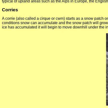
typical of upland areas such as the Alps in Europe, the Englis
Corries
A corrie (also called a cirque or cwm) starts as a snow patch
conditions snow can accumulate and the snow patch will grow 
ice has accumulated it will begin to move downhill under the in