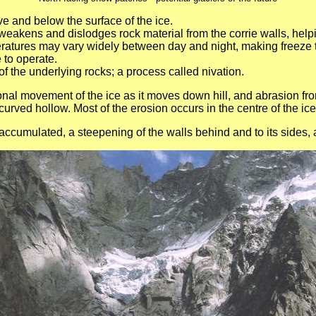
e and below the surface of the ice.
t weakens and dislodges rock material from the corrie walls, he
ratures may vary widely between day and night, making freeze t
 to operate.
of the underlying rocks; a process called nivation.
ional movement of the ice as it moves down hill, and abrasion fr
rved hollow. Most of the erosion occurs in the centre of the ice,
ccumulated, a steepening of the walls behind and to its sides, 