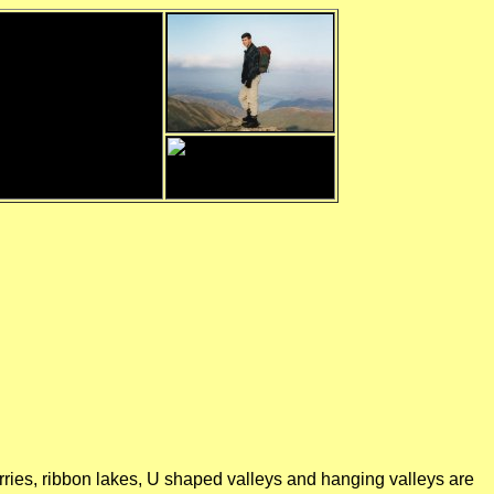
orries, ribbon lakes, U shaped valleys and hanging valleys are