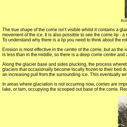
Act
The true shape of the corrie isn't visible whilst it contains a 
movement of the ice. It is also possible to see the corrie lip - a
To understand why there is a lip you need to think about the rot
Erosion is most effective in the centre of the corrie, but as the
is less than in the middle, so there is a deep corrie centre and 
Along the glacier base and sides plucking, the process whereb
glaciers that occasionally become locally frozen to their bed d
an increasing pull from the surrounding ice. This eventually wr
In areas where glaciation is not occurring now, corries are imp
lake, or tarn, occupying the scooped out base of the corrie. Re