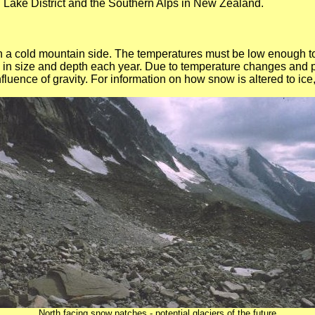
h Lake District and the Southern Alps in New Zealand.
 on a cold mountain side. The temperatures must be low enough t
in size and depth each year. Due to temperature changes and p
fluence of gravity. For information on how snow is altered to ice
North facing snow patches - potential glaciers of the future