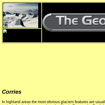
Corries
In highland areas the most obvious glaciers features are usual