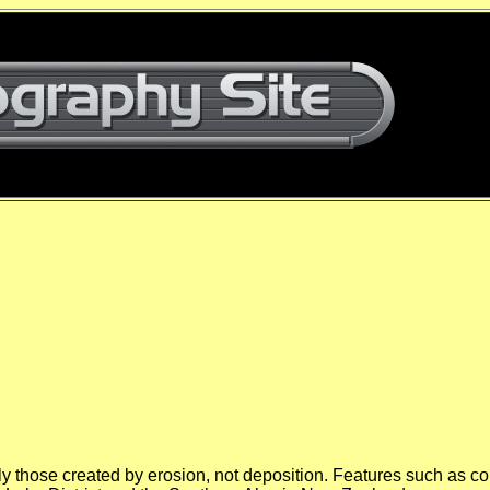
ly those created by erosion, not deposition. Features such as c