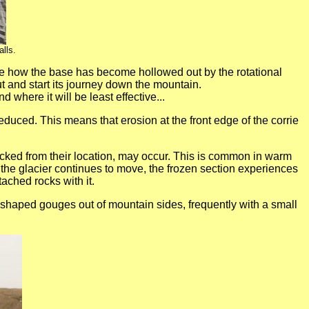
lls.
n see how the base has become hollowed out by the rotational
 out and start its journey down the mountain.
 where it will be least effective...
reduced. This means that erosion at the front edge of the corrie
ucked from their location, may occur. This is common in warm
f the glacier continues to move, the frozen section experiences
ached rocks with it.
r shaped gouges out of mountain sides, frequently with a small