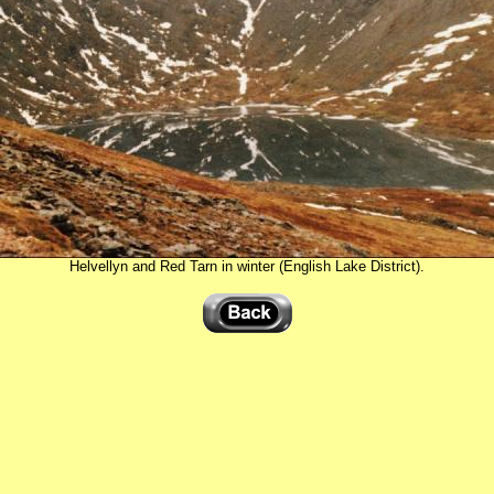
Helvellyn and Red Tarn in winter (English Lake District).