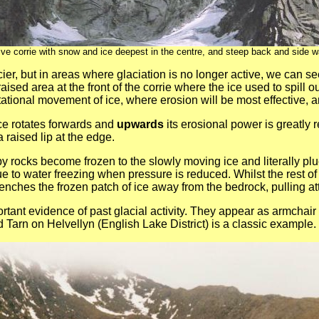
ive corrie with snow and ice deepest in the centre, and steep back and side wa
glacier, but in areas where glaciation is no longer active, we ca
 raised area at the front of the corrie where the ice used to spill
ational movement of ice, where erosion will be most effective, and
 ice rotates forwards and
upwards
its erosional power is greatly 
a raised lip at the edge.
y rocks become frozen to the slowly moving ice and literally pl
ue to water freezing when pressure is reduced. Whilst the rest o
enches the frozen patch of ice away from the bedrock, pulling att
ortant evidence of past glacial activity. They appear as armchai
d Tarn on Helvellyn (English Lake District) is a classic example.