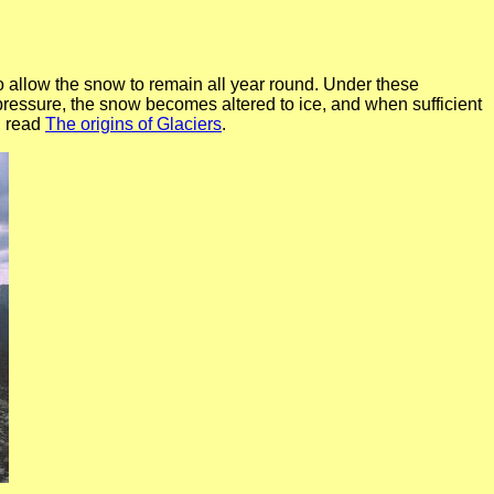
o allow the snow to remain all year round. Under these
ressure, the snow becomes altered to ice, and when sufficient
, read
The origins of Glaciers
.