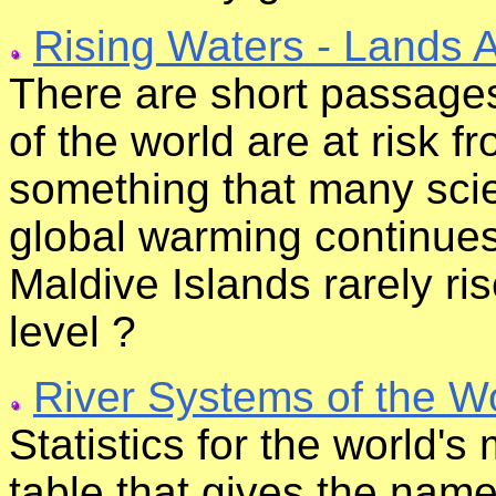
Rising Waters - Lands 
There are short passages
of the world are at risk f
something that many scie
global warming continues
Maldive Islands rarely ri
level ?
River Systems of the W
Statistics for the world's
table that gives the name