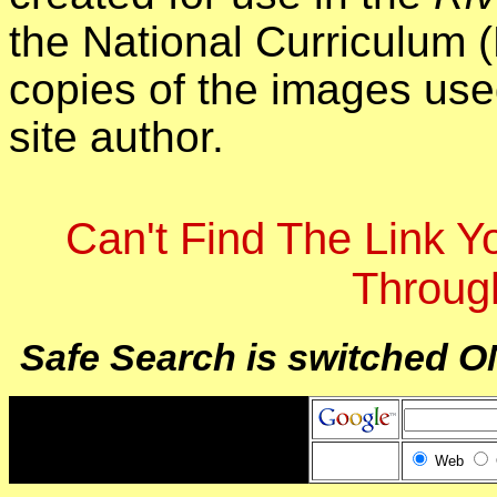
the National Curriculum 
copies of the images use
site author.
Can't Find The Link 
Throug
Safe Search is switched O
Web