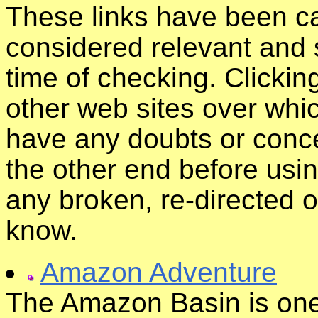
These links have been ca
considered relevant and s
time of checking. Clickin
other web sites over whic
have any doubts or conce
the other end before usin
any broken, re-directed o
know.
Amazon Adventure
The Amazon Basin is one 