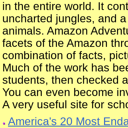
in the entire world. It co
uncharted jungles, and a
animals. Amazon Adventu
facets of the Amazon thr
combination of facts, pict
Much of the work has be
students, then checked a
You can even become invo
A very useful site for sch
America's 20 Most Enda