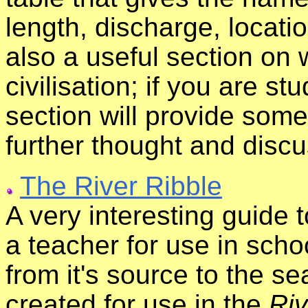
length, discharge, locati
also a useful section on 
civilisation; if you are st
section will provide some
further thought and discu
The River Ribble
A very interesting guide t
a teacher for use in schoo
from it's source to the s
created for use in the
Riv