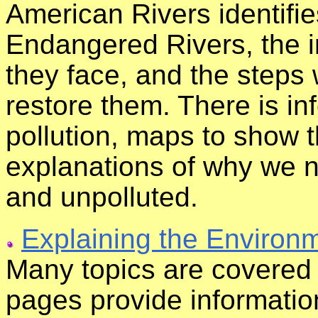
American Rivers identifi
Endangered Rivers, the i
they face, and the steps
restore them. There is in
pollution, maps to show t
explanations of why we n
and unpolluted.
Explaining the Environ
Many topics are covered 
pages provide informatio