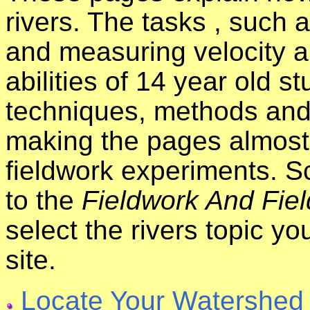
rivers. The tasks , such
and measuring velocity a
abilities of 14 year old s
techniques, methods and
making the pages almost 
fieldwork experiments. S
to the
Fieldwork And Fiel
select the rivers topic y
site.
Locate Your Watershed