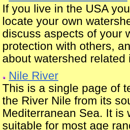
If you live in the USA yo
locate your own watershed
discuss aspects of your 
protection with others, a
about watershed related 
Nile River
This is a single page of t
the River Nile from its so
Mediterranean Sea. It is 
suitable for most age ran