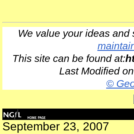
We value your ideas and 
maintai
This site can be found at:
h
Last Modified o
© Geo
September 23, 2007