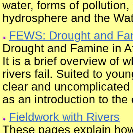
water, forms of pollution,
hydrosphere and the Wat
FEWS: Drought and Fami
Drought and Famine in Afri
It is a brief overview of
rivers fail. Suited to you
clear and uncomplicated wr
as an introduction to the
Fieldwork with Rivers
These pages explain how