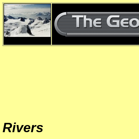
d
Rivers