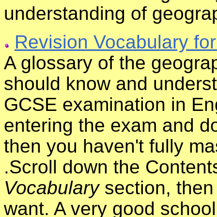
understanding of geogra
Revision Vocabulary fo
A glossary of the geograp
should know and underst
GCSE examination in Eng
entering the exam and do
then you haven't fully ma
.Scroll down the Content
Vocabulary
section, then 
want. A very good school 