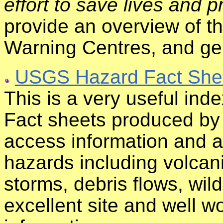
effort to save lives and p
provide an overview of 
Warning Centres, and gen
USGS Hazard Fact She
This is a very useful inde
Fact sheets produced by
access information and a
hazards including volcani
storms, debris flows, wi
excellent site and well wo