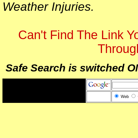
Weather Injuries.
Can't Find The Link 
Throug
Safe Search is switched O
Web