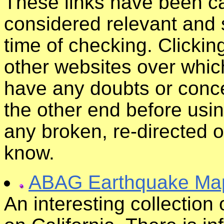
These links have been ca
considered relevant and s
time of checking. Clickin
other websites over whic
have any doubts or conce
the other end before usin
any broken, re-directed o
know.
ABAG Earthquake Ma
An interesting collection