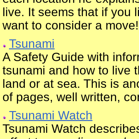
live. It seems that if you 
want to consider a move!
Tsunami
A Safety Guide with infor
tsunami and how to live 
land or at sea. This is ano
of pages, well written, c
Tsunami Watch
Tsunami Watch describes