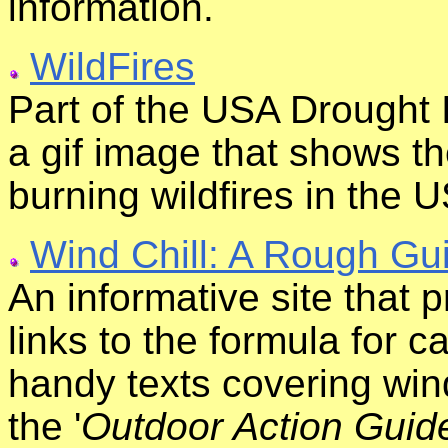
information.
WildFires
Part of the USA Drought 
a gif image that shows th
burning wildfires in the 
Wind Chill: A Rough Gu
An informative site that p
links to the formula for c
handy texts covering wind 
the '
Outdoor Action Guid