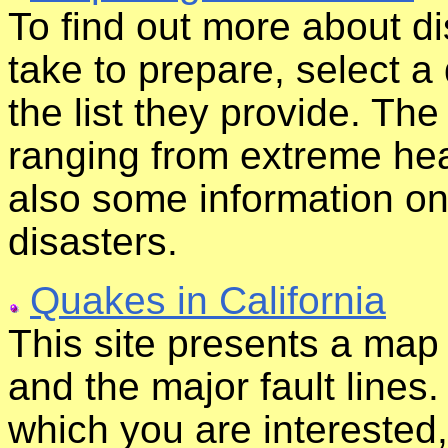
To find out more about d
take to prepare, select a 
the list they provide. The
ranging from extreme heat
also some information o
disasters.
Quakes in California
This site presents a map
and the major fault lines. 
which you are interested