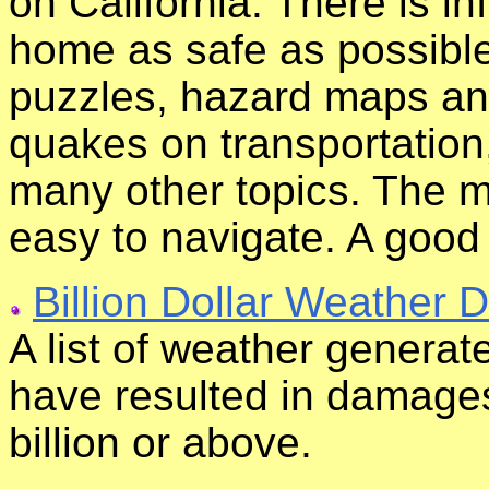
on California. There is i
home as safe as possible
puzzles, hazard maps and
quakes on transportation,
many other topics. The ma
easy to navigate. A good
Billion Dollar Weather D
A list of weather generat
have resulted in damages
billion or above.