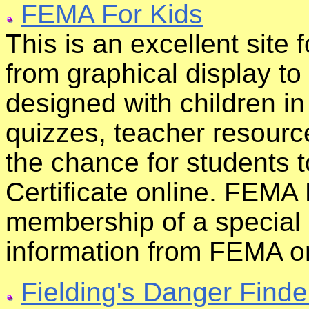
FEMA For Kids
This is an excellent site 
from graphical display t
designed with children i
quizzes, teacher resourc
the chance for students 
Certificate online. FEMA
membership of a special
information from FEMA on
Fielding's Danger Finde