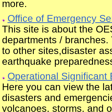
more.
Office of Emergency Se
This site is about the OES
departments / branches. 
to other sites,disaster a
earthquake preparednes
Operational Significant
Here you can view the lat
disasters and emergencie
volcanoes, storms, and ot