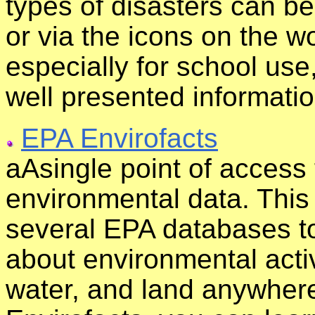
types of disasters can b
or via the icons on the w
especially for school use
well presented informatio
EPA Envirofacts
aAsingle point of access
environmental data. This
several EPA databases to
about environmental activi
water, and land anywhere