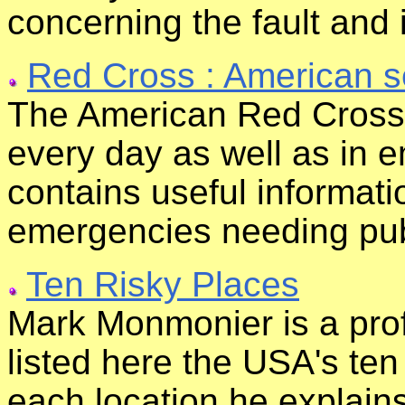
concerning the fault and 
Red Cross : American s
The American Red Cross 
every day as well as in e
contains useful informati
emergencies needing pub
Ten Risky Places
Mark Monmonier is a pro
listed here the USA's te
each location he explains