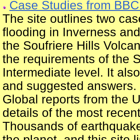
Case Studies from BBC
The site outlines two cas
flooding in Inverness and 
the Soufriere Hills Volcan
the requirements of the S
Intermediate level. It al
and suggested answers.
Global reports from the 
details of the most rece
Thousands of earthquak
the planet, and this site 