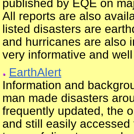
published by EQE on majo
All reports are also avail
listed disasters are eart
and hurricanes are also in
very informative and wel
EarthAlert
Information and backgrou
man made disasters aroun
frequently updated, the o
and still easily accessed