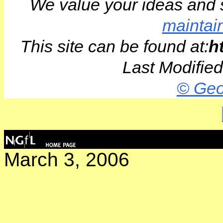
We value your ideas and 
maintai
This site can be found at:
h
Last Modifie
© Geo
March 3, 2006