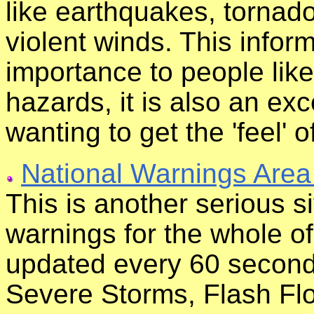
like earthquakes, tornado
violent winds. This inform
importance to people like
hazards, it is also an ex
wanting to get the 'feel' o
National Warnings Area
This is another serious s
warnings for the whole of
updated every 60 second
Severe Storms, Flash Fl