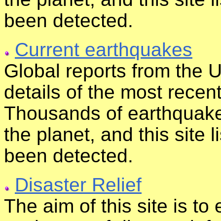
been detected.
Current earthquakes
Global reports from the 
details of the most rece
Thousands of earthquak
the planet, and this site 
been detected.
Disaster Relief
The aim of this site is t