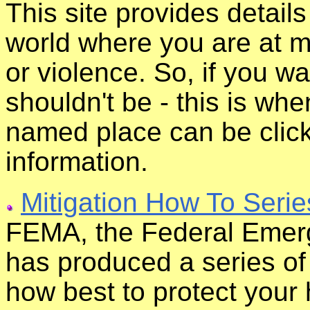
This site provides detail
world where you are at mo
or violence. So, if you 
shouldn't be - this is wh
named place can be clic
information.
Mitigation How To Serie
FEMA, the Federal Eme
has produced a series of
how best to protect your