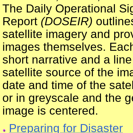
The Daily Operational Si
Report
(DOSEIR)
outline
satellite imagery and prov
images themselves. Each
short narrative and a line
satellite source of the i
date and time of the satel
or in greyscale and the 
image is centered.
Preparing for Disaster