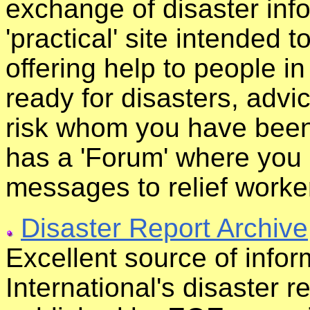
exchange of disaster infor
'practical' site intended t
offering help to people i
ready for disasters, advi
risk whom you have been 
has a 'Forum' where you
messages to relief worke
Disaster Report Archive
Excellent source of info
International's disaster r