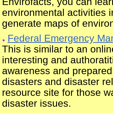
Envirofacts, you can lea
environmental activities 
generate maps of environ
Federal Emergency Ma
This is similar to an onl
interesting and authoratit
awareness and preparedn
disasters and disaster re
resource site for those 
disaster issues.