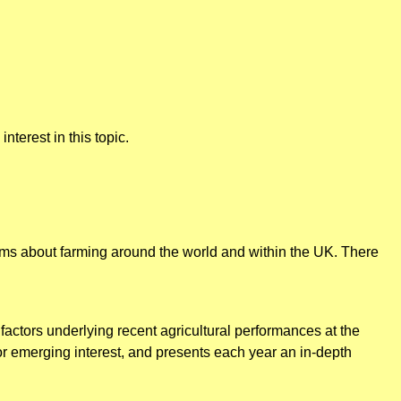
nterest in this topic.
tems about farming around the world and within the UK. There
factors underlying recent agricultural performances at the
 or emerging interest, and presents each year an in-depth