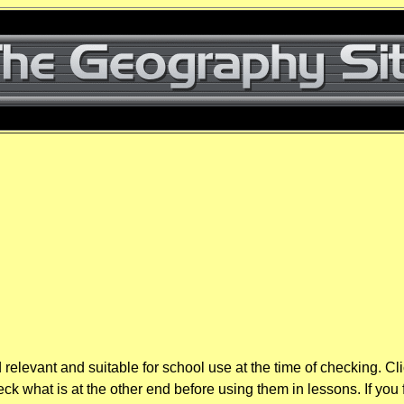
elevant and suitable for school use at the time of checking. Cl
k what is at the other end before using them in lessons. If you 