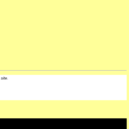
 site.