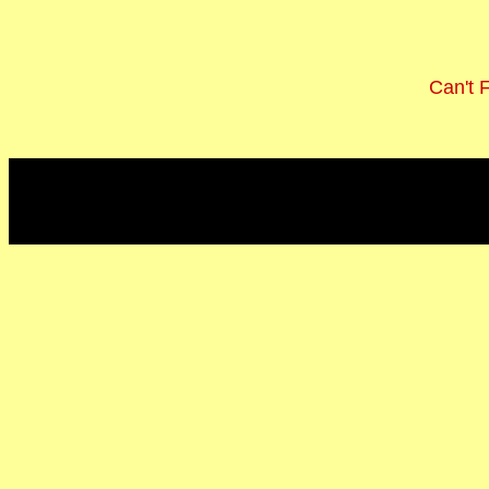
Can't 