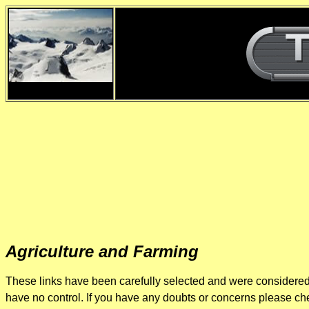
d
Agriculture and Farming
These links have been carefully selected and were considered r
have no control. If you have any doubts or concerns please chec