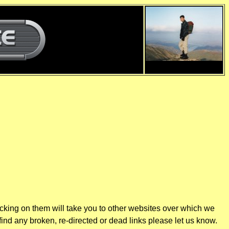
d
d
icking on them will take you to other websites over which we
find any broken, re-directed or dead links please let us know.