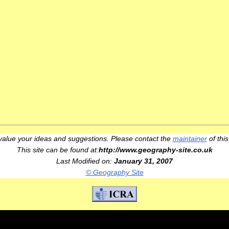
alue your ideas and suggestions. Please contact the
maintainer
of this
This site can be found at:
http://www.geography-site.co.uk
Last Modified on:
January 31, 2007
© Geography Site