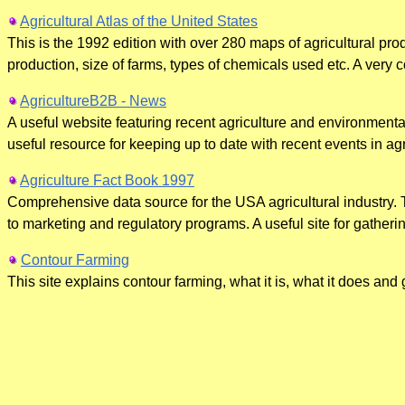
Agricultural Atlas of the United States
This is the 1992 edition with over 280 maps of agricultural pro
production, size of farms, types of chemicals used etc. A very 
AgricultureB2B - News
A useful website featuring recent agriculture and environment
useful resource for keeping up to date with recent events in agr
Agriculture Fact Book 1997
Comprehensive data source for the USA agricultural industry. 
to marketing and regulatory programs. A useful site for gatherin
Contour Farming
This site explains contour farming, what it is, what it does and 