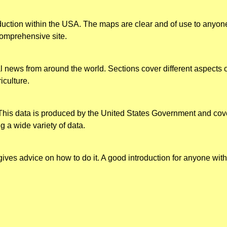
duction within the USA. The maps are clear and of use to anyone 
comprehensive site.
al news from around the world. Sections cover different aspects
iculture.
This data is produced by the United States Government and cove
g a wide variety of data.
gives advice on how to do it. A good introduction for anyone with a