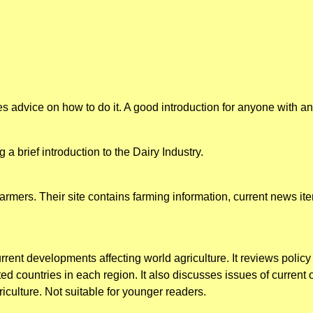
es advice on how to do it. A good introduction for anyone with an i
 a brief introduction to the Dairy Industry.
armers. Their site contains farming information, current news i
rent developments affecting world agriculture. It reviews policy 
ted countries in each region. It also discusses issues of current
iculture. Not suitable for younger readers.