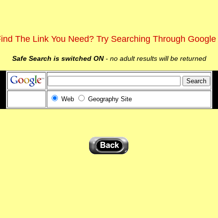
Find The Link You Need? Try Searching Through Google
Safe Search is switched ON
- no adult results will be returned
Web
Geography Site
d