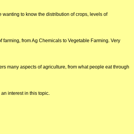
wanting to know the distribution of crops, levels of
 of farming, from Ag Chemicals to Vegetable Farming. Very
rs many aspects of agriculture, from what people eat through
n interest in this topic.