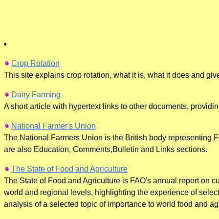
Crop Rotation
This site explains crop rotation, what it is, what it does and giv
Dairy Farming
A short article with hypertext links to other documents, providing
National Farmer's Union
The National Farmers Union is the British body representing F
are also Education, Comments,Bulletin and Links sections.
The State of Food and Agriculture
The State of Food and Agriculture is FAO's annual report on cur
world and regional levels, highlighting the experience of selec
analysis of a selected topic of importance to world food and agr