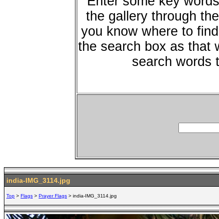
Enter some key words 
the gallery through the
you know where to find 
the search box as that w
search words t
india-IMG_3114.jpg
Top
>
Flags
>
Prayer Flags
> india-IMG_3114.jpg