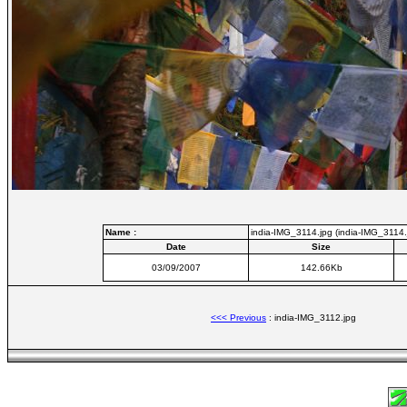
Name :
india-IMG_3114.jpg (india-IMG_3114.
Date
Size
03/09/2007
142.66Kb
<<< Previous
: india-IMG_3112.jpg