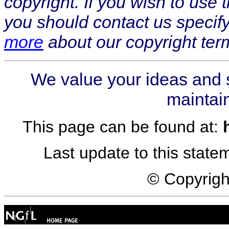
copyright. If you wish to use
you should contact us specif
more
about our copyright ter
We value your ideas and 
maintain
This page can be found at:
Last update to this stat
© Copyrig