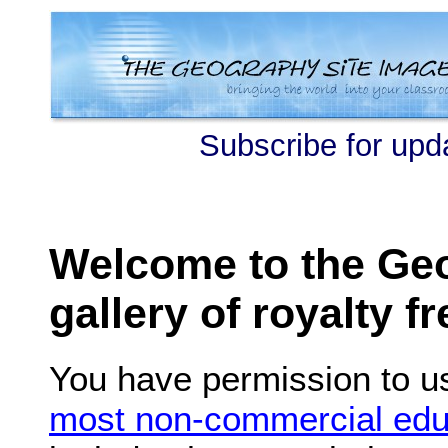
Subscribe for upd
Welcome to the Ge
gallery of royalty f
You have permission to u
most non-commercial edu