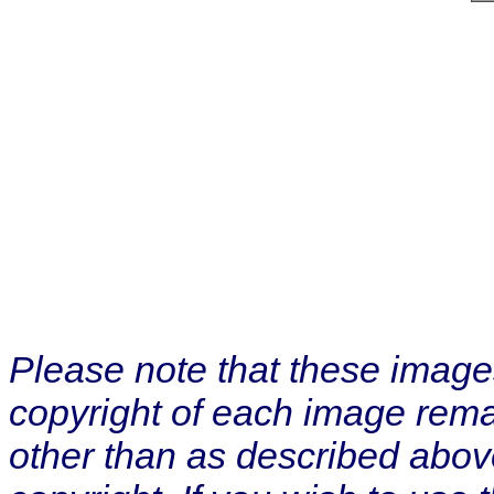
Please note that these image
copyright of each image rema
other than as described abov