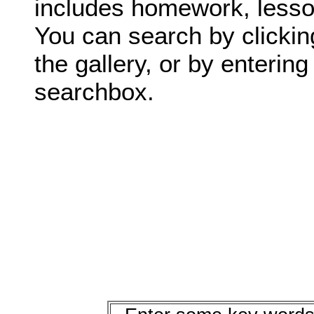
includes homework, lesson
You can search by clickin
the gallery, or by enterin
searchbox.