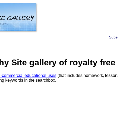
Subsc
 Site gallery of royalty free
-commercial educational uses
(that includes homework, lessons
ring keywords in the searchbox.