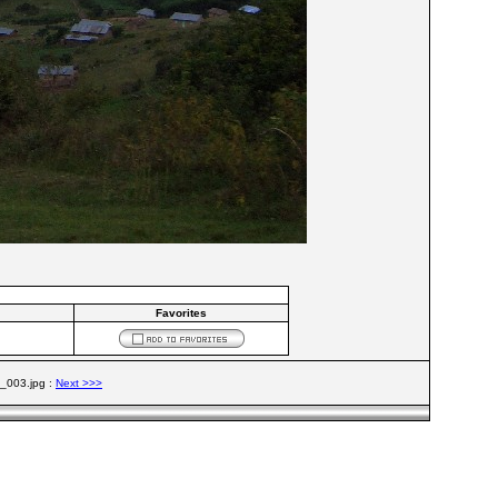
Favorites
t_003.jpg :
Next >>>