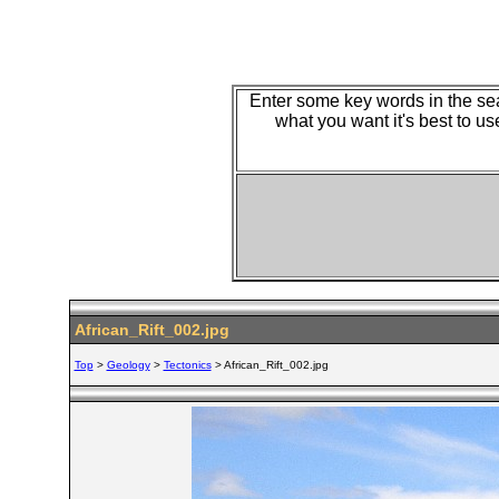
Enter some key words in the sear
what you want it's best to us
African_Rift_002.jpg
Top
>
Geology
>
Tectonics
> African_Rift_002.jpg