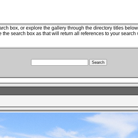
ch box, or explore the gallery through the directory titles belo
e the search box as that will return all references to your search