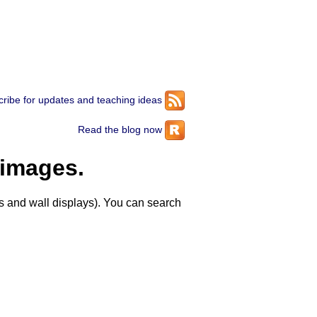
ribe for updates and teaching ideas
Read the blog now
 images.
 and wall displays). You can search