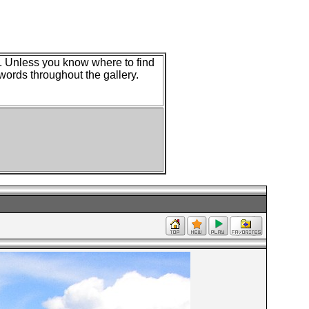
w. Unless you know where to find
 words throughout the gallery.