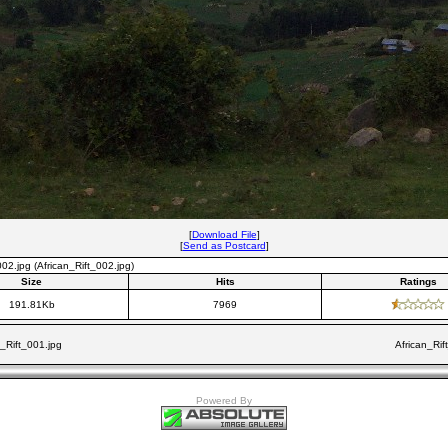
[
Download File
]
[
Send as Postcard
]
002.jpg (African_Rift_002.jpg)
Size
Hits
Ratings
191.81Kb
7969
n_Rift_001.jpg
African_Rif
Powered By