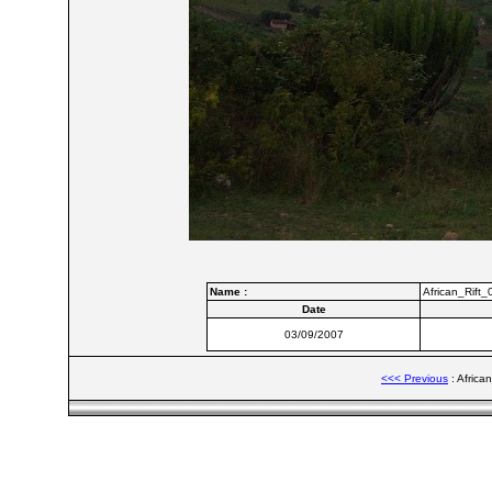
Name :
African_Rift_
Date
03/09/2007
<<< Previous
: Africa