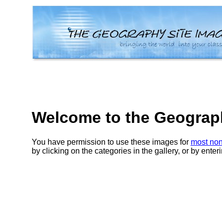
Welcome to the Geography
You have permission to use these images for
most non
by clicking on the categories in the gallery, or by ente