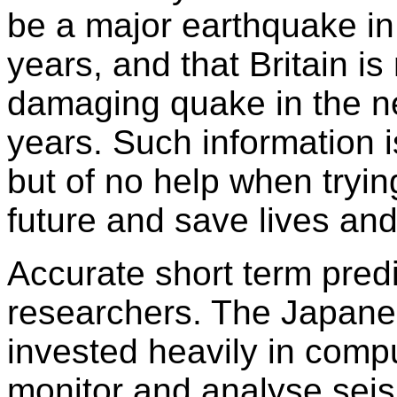
be a major earthquake in
years, and that Britain is
damaging quake in the ne
years. Such information i
but of no help when tryin
future and save lives and
Accurate short term predi
researchers. The Japan
invested heavily in comp
monitor and analyse seism