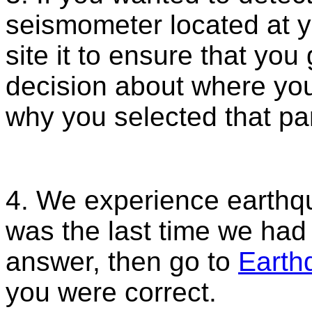
seismometer located at 
site it to ensure that yo
decision about where you
why you selected that par
4. We experience earthq
was the last time we ha
answer, then go to
Earth
you were correct.