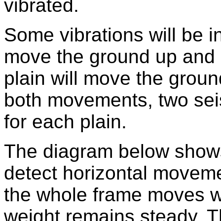
vibrated.
Some vibrations will be in
move the ground up and d
plain will move the groun
both movements, two se
for each plain.
The diagram below shows
detect horizontal moveme
the whole frame moves wit
weight remains steady. T