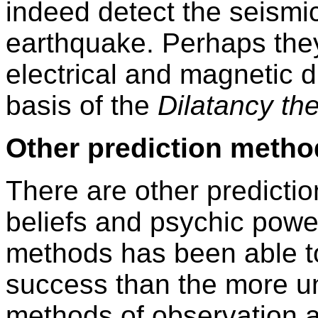
indeed detect the seismi
earthquake. Perhaps they
electrical and magnetic 
basis of the
Dilatancy th
Other prediction metho
There are other predictio
beliefs and psychic power
methods has been able t
success than the more un
methods of observation 