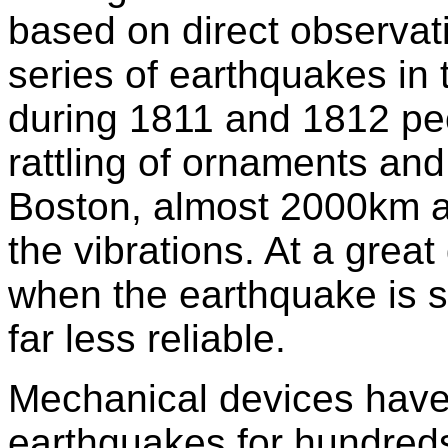
based on direct observati
series of earthquakes in 
during 1811 and 1812 pe
rattling of ornaments and
Boston, almost 2000km a
the vibrations. At a great
when the earthquake is s
far less reliable.
Mechanical devices have 
earthquakes for hundreds