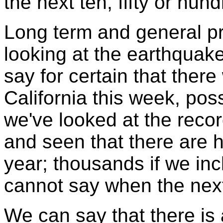
the next ten, fifty or hun
Long term and general p
looking at the earthquak
say for certain that there
California this week, po
we've looked at the recor
and seen that there are 
year; thousands if we in
cannot say when the ne
We can say that there is 