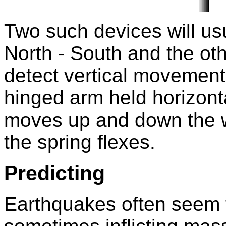
Two such devices will usu
North - South and the oth
detect vertical movement
hinged arm held horizonta
moves up and down the we
the spring flexes.
Predicting
Earthquakes often seem t