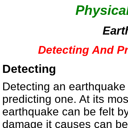
Physica
Eart
Detecting And P
Detecting
Detecting an earthquake 
predicting one. At its mos
earthquake can be felt by
damage it causes can b