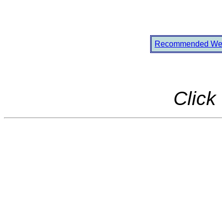
Recommended Web
Click