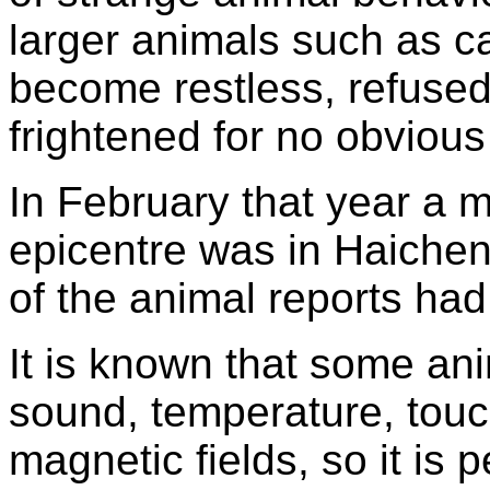
larger animals such as c
become restless, refused
frightened for no obvious
In February that year a 
epicentre was in Haichen
of the animal reports ha
It is known that some ani
sound, temperature, touch
magnetic fields, so it is 