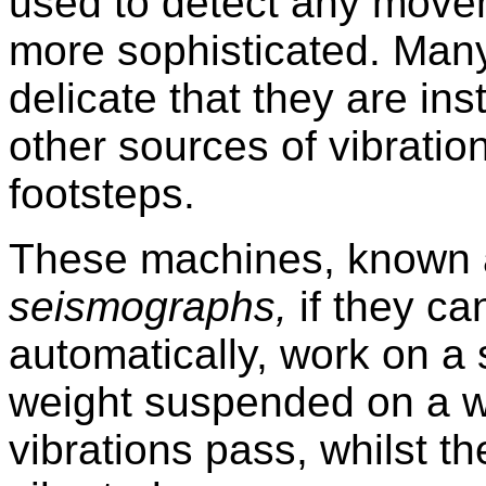
used to detect any movem
more sophisticated. Man
delicate that they are i
other sources of vibratio
footsteps.
These machines, known 
seismographs,
if they c
automatically, work on a 
weight suspended on a wi
vibrations pass, whilst th