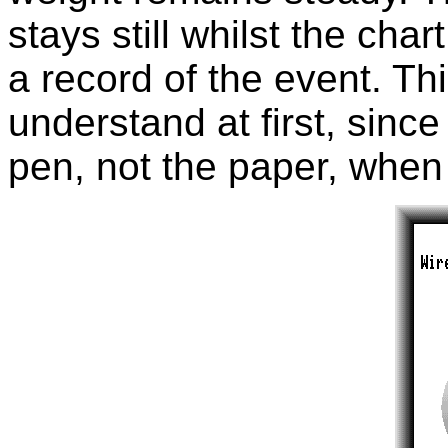
stays still whilst the cha
a record of the event. Thi
understand at first, sinc
pen, not the paper, when