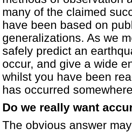
many of the claimed suc
have been based on publ
generalizations. As we m
safely predict an earthq
occur, and give a wide e
whilst you have been rea
has occurred somewhere 
Do we really want accu
The obvious answer may 