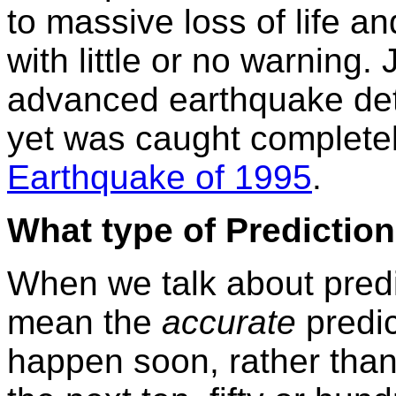
to massive loss of life an
with little or no warning
advanced earthquake dete
yet was caught complete
Earthquake of 1995
.
What type of Predictio
When we talk about pred
mean the
accurate
predic
happen soon, rather tha