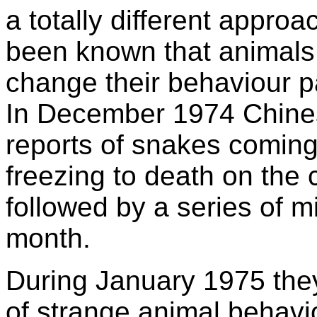
a totally different approa
been known that animals,
change their behaviour p
In December 1974 Chines
reports of snakes coming
freezing to death on the 
followed by a series of m
month.
During January 1975 the
of strange animal behavi