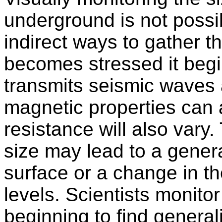
underground is not possib
indirect ways to gather t
becomes stressed it begin
transmits seismic waves 
magnetic properties can al
resistance will also vary
size may lead to a genera
surface or a change in t
levels. Scientists monitor
beginning to find generali