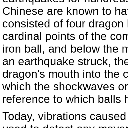
Chinese are known to ha
consisted of four dragon
cardinal points of the c
iron ball, and below the
an earthquake struck, the
dragon's mouth into the c
which the shockwaves or
reference to which balls 
Today, vibrations caused 