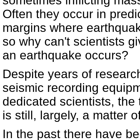
sometimes inflicting mas
Often they occur in predi
margins where earthquak
so why can't scientists 
an earthquake occurs?
Despite years of researc
seismic recording equipm
dedicated scientists, the
is still, largely, a matter
In the past there have b