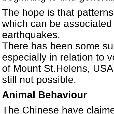
The hope is that patterns 
which can be associated w
earthquakes.
There has been some su
especially in relation to 
of Mount St.Helens, USA,
still not possible.
Animal Behaviour
The Chinese have claime