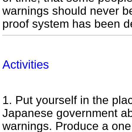
warnings should never be r
proof system has been d
Activities
1. Put yourself in the pla
Japanese government ab
warnings. Produce a one 