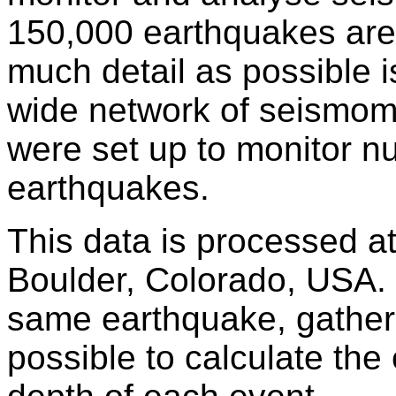
150,000 earthquakes are
much detail as possible i
wide network of seismomet
were set up to monitor nu
earthquakes.
This data is processed a
Boulder, Colorado, USA.
same earthquake, gathered 
possible to calculate the