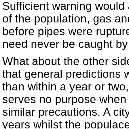
Sufficient warning would 
of the population, gas an
before pipes were ruptu
need never be caught by 
What about the other side
that general predictions 
than within a year or two
serves no purpose when 
similar precautions. A cit
years whilst the populace