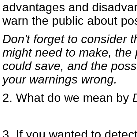
advantages and disadvan
warn the public about po
Don't forget to consider
might need to make, the 
could save, and the poss
your warnings wrong.
2. What do we mean by
3. If you wanted to dete