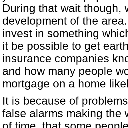
During that wait though,
development of the area
invest in something whi
it be possible to get ea
insurance companies know
and how many people wou
mortgage on a home likel
It is because of problems 
false alarms making the
of time, that some peopl