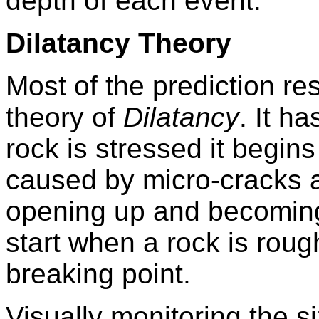
depth of each event.
Dilatancy Theory
Most of the prediction re
theory of
Dilatancy
. It h
rock is stressed it begins
caused by micro-cracks a
opening up and becoming 
start when a rock is roug
breaking point.
Visually monitoring the s