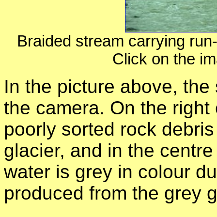
Braided stream carrying run-
Click on the im
In the picture above, the
the camera. On the right o
poorly sorted rock debri
glacier, and in the centre
water is grey in colour due
produced from the grey g