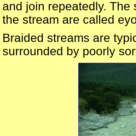
and join repeatedly. The 
the stream are called eyo
Braided streams are typi
surrounded by poorly sor