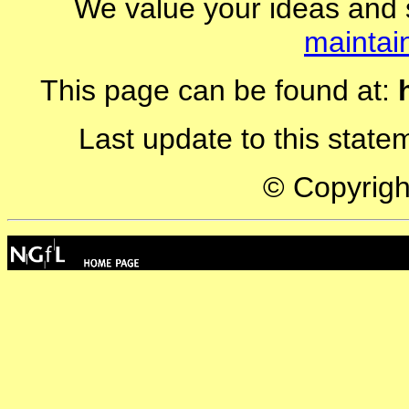
We value your ideas and 
maintai
This page can be found at:
Last update to this stat
© Copyrig