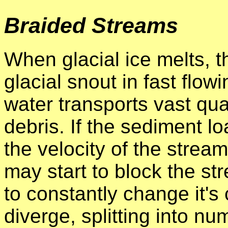
Braided Streams
When glacial ice melts, 
glacial snout in fast flo
water transports vast qua
debris. If the sediment loa
the velocity of the strea
may start to block the str
to constantly change it's
diverge, splitting into n